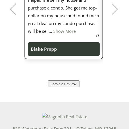
purchase a condo. She got me top-
wealth of 
dollar on my house and found me a
about her c
great deal on my condo purchase. I
more than 5
will be sell
...
Show More
Sarah Mu
Blake Propp
Leave a Review!
830 Waterbury Falls Dr # 201
|
O'Fallon
,
MO
63368