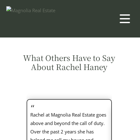
What Others Have to Say
About Rachel Haney
Rachel at Magnolia Real Estate goes
above and beyond the call of duty.
Rachel is t
Over the past 2 years she has
husband an
helped me sell my house and
buying proc